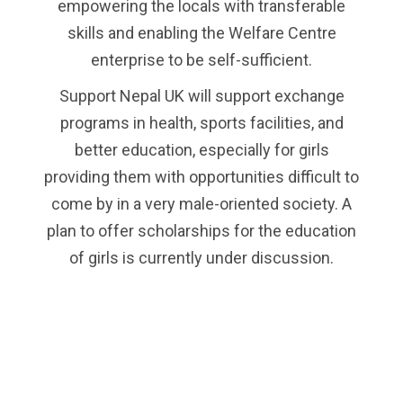
empowering the locals with transferable
skills and enabling the Welfare Centre
enterprise to be self-sufficient.
Support Nepal UK will support exchange
programs in health, sports facilities, and
better education, especially for girls
providing them with opportunities difficult to
come by in a very male-oriented society. A
plan to offer scholarships for the education
of girls is currently under discussion.