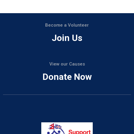
Become a Volunteer
Join Us
View our Causes
Donate Now