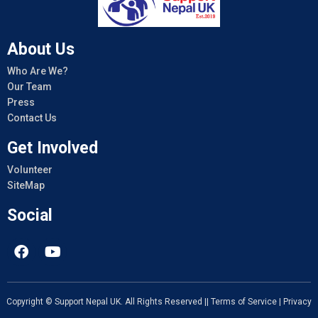
About Us
Who Are We?
Our Team
Press
Contact Us
Get Involved
Volunteer
SiteMap
Social
Copyright © Support Nepal UK. All Rights Reserved ||
Terms of Service
|
Privacy