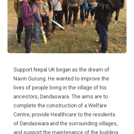
Support Nepal UK began as the dream of
Navin Gurung. He wanted to improve the
lives of people living in the village of his
ancestors, Dandaswara. The aims are to
complete the construction of a Welfare
Centre, provide Healthcare to the residents
of Dandaswara and the surrounding villages,
and support the maintenance of the building.