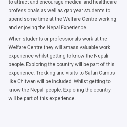
to attract and encourage medical and healthcare
professionals as well as gap year students to
spend some time at the Welfare Centre working
and enjoying the Nepal Experience.
When students or professionals work at the
Welfare Centre they will amass valuable work
experience whilst getting to know the Nepali
people. Exploring the country will be part of this
experience. Trekking and visits to Safari Camps
like Chitwan will be included. Whilst getting to
know the Nepali people. Exploring the country
will be part of this experience.