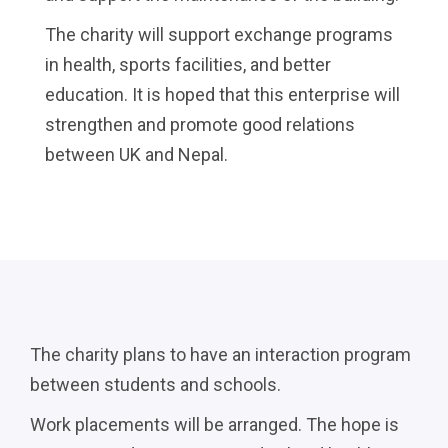
The charity will support exchange programs
in health, sports facilities, and better
education. It is hoped that this enterprise will
strengthen and promote good relations
between UK and Nepal.
The charity plans to have an interaction program
between students and schools.
Work placements will be arranged. The hope is