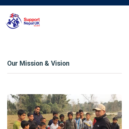
Our Mission & Vision