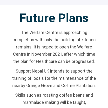
Future Plans
The Welfare Centre is approaching
completion with only the building of kitchen
remains. It is hoped to open the Welfare
Centre in November 2021, after which time
the plan for Healthcare can be progressed.
Support Nepal UK intends to support the
training of locals for the maintenance of the
nearby Orange Grove and Coffee Plantation.
Skills such as roasting coffee beans and
marmalade making will be taught,